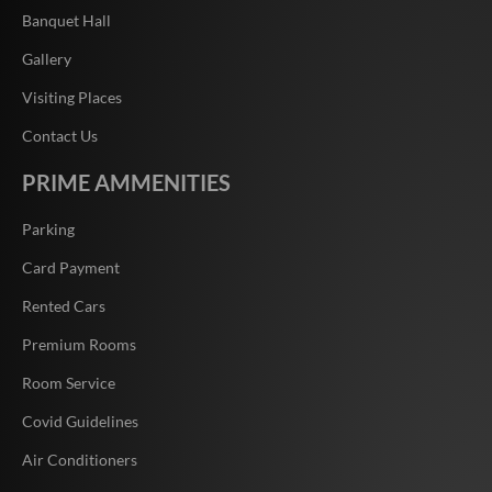
Banquet Hall
Gallery
Visiting Places
Contact Us
PRIME AMMENITIES
Parking
Card Payment
Rented Cars
Premium Rooms
Room Service
Covid Guidelines
Air Conditioners