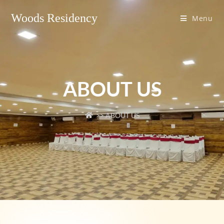
Woods Residency
Menu
ABOUT US
>> ABOUT US