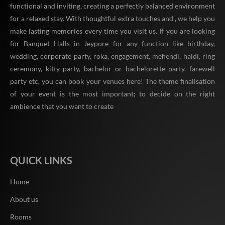
functional and inviting, creating a perfectly balanced environment
for a relaxed stay. With thoughtful extra touches and , we help you
make lasting memories every time you visit us. If you are looking
for Banquet Halls in Jeypore for any function like birthday,
wedding, corporate party, roka, engagement, mehendi, haldi, ring
ceremony, kitty party, bachelor or bachelorette party, farewell
party etc, you can book your venues here! The theme finalisation
of your event is the most important; to decide on the right
ambience that you want to create
QUICK LINKS
Home
About us
Rooms