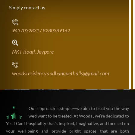
Simply contact us
9437032831 / 8280389162
NKT Road, Jeypore
woodsresidencyandbanquethalls@gmail.com
Our approach is simple—we aim to treat you the way
we’d want to be treated. At Woods , we’re dedicated to
Yes I Can! hospitality that’s inspired, imaginative, and focused on
your well-being and provide bright spaces that are both