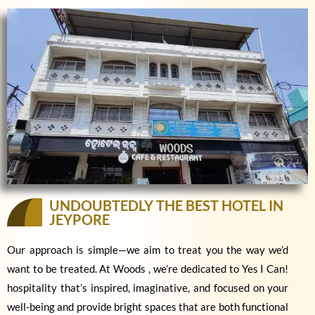
UNDOUBTEDLY THE BEST HOTEL IN
JEYPORE
Our approach is simple—we aim to treat you the way we’d
want to be treated. At Woods , we’re dedicated to Yes I Can!
hospitality that’s inspired, imaginative, and focused on your
well-being and provide bright spaces that are both functional