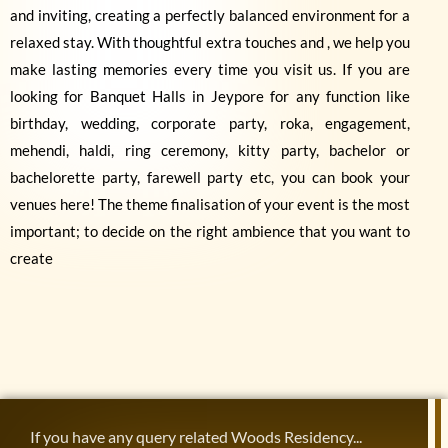
and inviting, creating a perfectly balanced environment for a
relaxed stay. With thoughtful extra touches and , we help you
make lasting memories every time you visit us. If you are
looking for Banquet Halls in Jeypore for any function like
birthday, wedding, corporate party, roka, engagement,
mehendi, haldi, ring ceremony, kitty party, bachelor or
bachelorette party, farewell party etc, you can book your
venues here! The theme finalisation of your event is the most
important; to decide on the right ambience that you want to
create
If you have any query related Woods Residency...